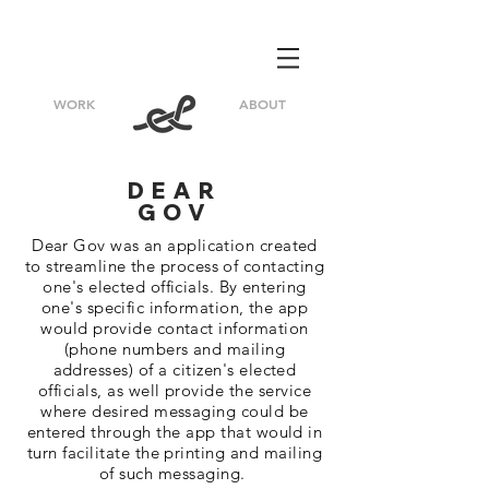
WORK
ABOUT
DEAR
GOV
Dear Gov was an application created
to streamline the process of contacting
one's elected officials. By entering
one's specific
information
, the app
would provide contact
information
(phone numbers and mailing
addresses) of a citizen's elected
officials
, as well provide the service
where desired messaging could be
entered through the app that would in
turn facilitate the printing and mailing
of such messaging.